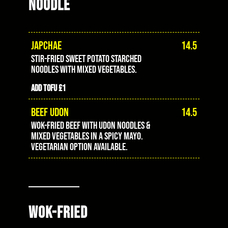
NOODLE
JAPCHAE
14.5
stir-fried sweet potato starched
noodles with mixed vegetables.
Add tofu £1
BEEF UDON
14.5
wok-fried beef with udon noodles &
mixed vegetables in a spicy mayo.
vegetarian option available.
WOK-FRIED