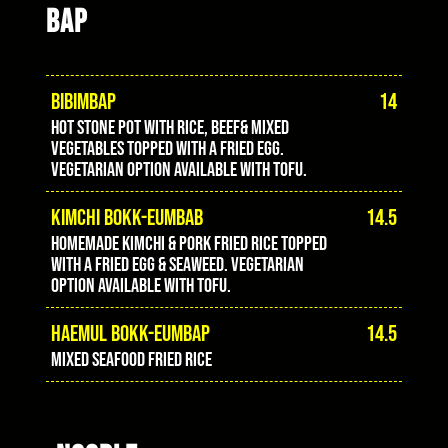
BAP
BIBIMBAP
14
Hot stone pot with rice, beef& mixed
vegetables topped with a fried egg.
Vegetarian option available with tofu.
KIMCHI BOKK-EUMBAB
14.5
Homemade Kimchi & pork fried rice topped
with a fried egg & seaweed. Vegetarian
option available with tofu.
HAEMUL BOKK-EUMBAP
14.5
Mixed seafood fried rice