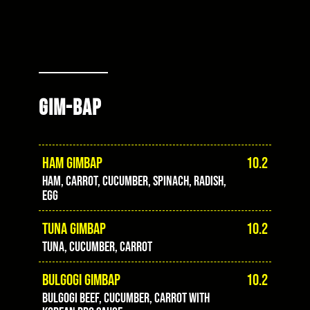
GIM-BAP
HAM GIMBAP
10.2
ham, carrot, cucumber, spinach, radish,
egg
TUNA GIMBAP
10.2
Tuna, cucumber, carrot
BULGOGI GIMBAP
10.2
Bulgogi beef, cucumber, carrot with