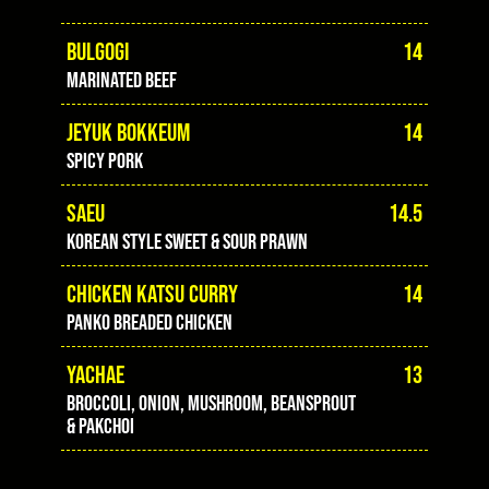
BULGOGI
14
marinated beef
JEYUK BOKKEUM
14
spicy pork
SAEU
14.5
Korean style sweet & sour prawn
CHICKEN KATSU CURRY
14
panko breaded chicken
YACHAE
13
Broccoli, onion, mushroom, beansprout
& pakchoi