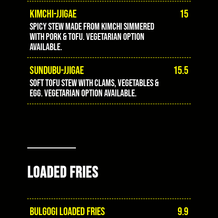
KIMCHI-JJIGAE
15
Spicy stew made from kimchi simmered
with pork & tofu. Vegetarian option
available.
SUNDUBU-JJIGAE
15.5
Soft tofu stew with clams, vegetables &
egg. Vegetarian option available.
LOADED FRIES
BULGOGI LOADED FRIES
9.9