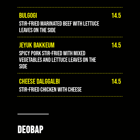
BULGOGI
14.5
stir-fried marinated beef with lettuce
leaves on the side
JEYUK BAKKEUM
14.5
spicy pork stir-fried with mixed
vegetables and lettuce leaves on the
side
CHEESE DALGGALBI
14.5
stir-fried chicken with cheese
DEOBAP