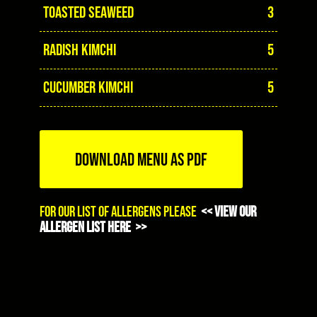
TOASTED SEAWEED
3
RADISH KIMCHI
5
CUCUMBER KIMCHI
5
DOWNLOAD MENU AS PDF
For our list of allergens please
<< view our
allergen list here >>