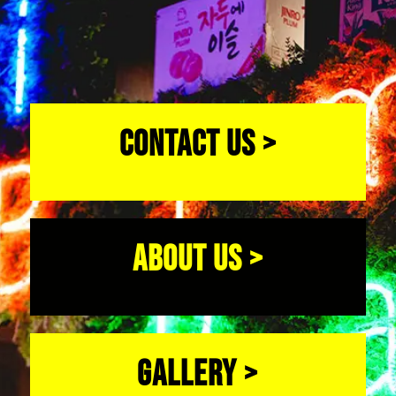
CONTACT US >
ABOUT US >
GALLERY >