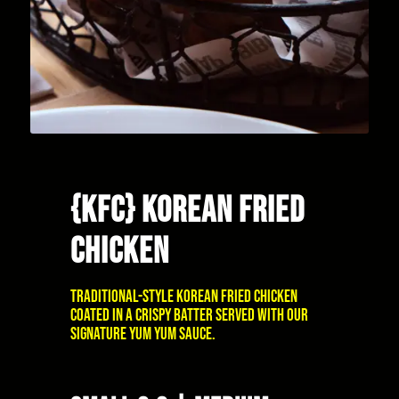
{KFC} KOREAN FRIED
CHICKEN
Traditional-style Korean fried chicken
coated in a crispy batter served with our
signature Yum Yum sauce.