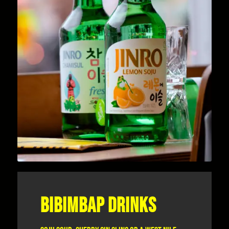
BIBIMBAP DRINKS