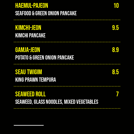
HAEMUL-PAJEON
10
Seafood & green onion pancake
KIMCHI-JEON
9.5
Kimchi pancake
GAMJA-JEON
8.9
Potato & green onion pancake
SEAU TWIGIM
8.5
King prawn tempura
SEAWEED ROLL
7
Seaweed, glass noodles, mixed vegetables