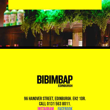
96 Hanover Street, Edinburgh. EH2 1DR.
Call 0131 563 8011.
Instagram
|
Facebook