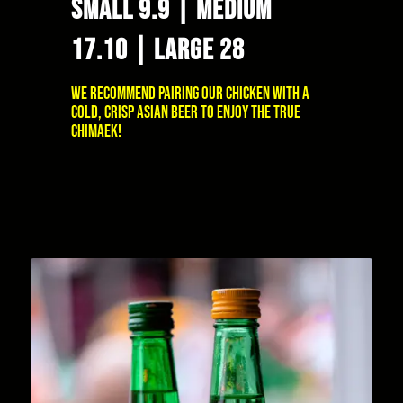
SMALL 9.9 | MEDIUM
17.10 | LARGE 28
We recommend pairing our chicken with a
cold, crisp Asian beer to enjoy the true
Chimaek!