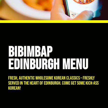
BIBIMBAP
EDINBURGH MENU
Fresh, authentic wholesome Korean classics – freshly
served in the heart of Edinburgh. Come get some kick-ass
Korean!