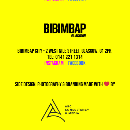
Bibimbap City – 2 West Nile Street, Glasgow. G1 2PR.
Tel: 0141 221 1314
Instagram
|
Facebook
Side design, photography & branding made with
by