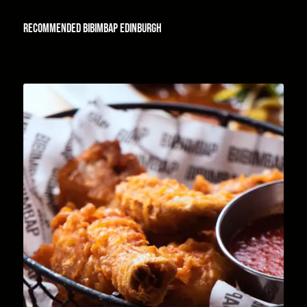
Recommended
Bibimbap Edinburgh