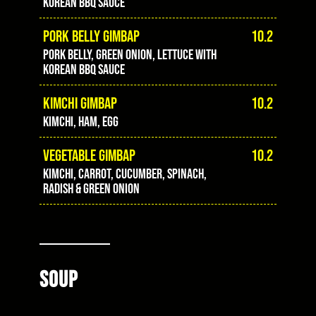
Korean BBQ sauce
PORK BELLY GIMBAP
10.2
Pork belly, green onion, lettuce with
Korean BBQ sauce
KIMCHI GIMBAP
10.2
Kimchi, ham, egg
VEGETABLE GIMBAP
10.2
Kimchi, carrot, cucumber, spinach,
radish & green onion
SOUP