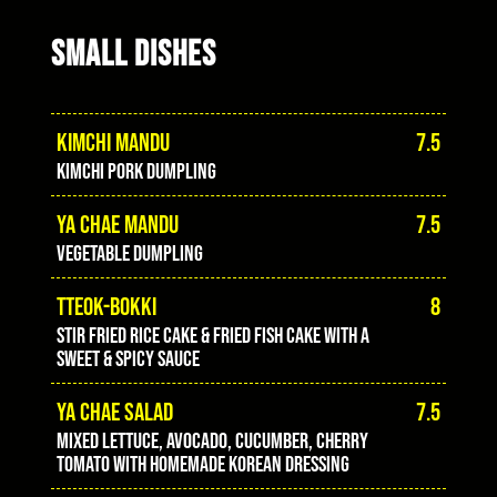
SMALL DISHES
KIMCHI MANDU
7.5
Kimchi pork dumpling
YA CHAE MANDU
7.5
Vegetable dumpling
TTEOK-BOKKI
8
Stir fried rice cake & fried fish cake with a
sweet & spicy sauce
YA CHAE SALAD
7.5
Mixed lettuce, avocado, cucumber, cherry
tomato with homemade Korean dressing