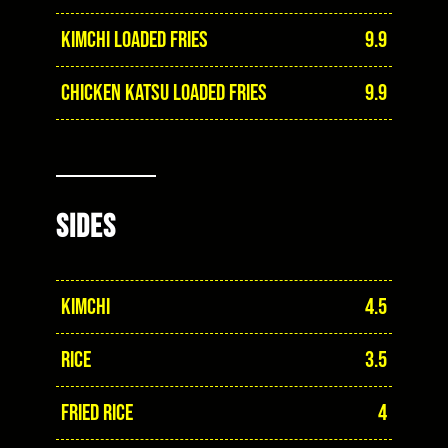
KIMCHI LOADED FRIES
9.9
CHICKEN KATSU LOADED FRIES
9.9
SIDES
KIMCHI
4.5
RICE
3.5
FRIED RICE
4