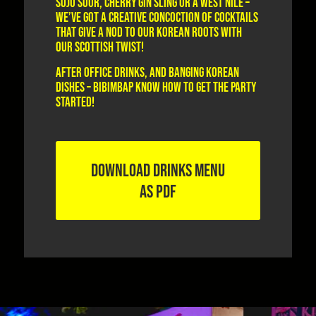
Soju Sour, Cherry Gin Sling or a West Nile –
we’ve got a creative concoction of cocktails
that give a nod to our Korean roots with
our Scottish twist!
After office drinks, and banging Korean
dishes – Bibimbap know how to get the party
started!
DOWNLOAD DRINKS MENU
AS PDF