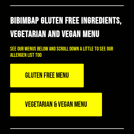
BIBIMBAP GLUTEN FREE INGREDIENTS,
VEGETARIAN AND VEGAN MENU
See our menus below and scroll down a little to see our
allergen list too
GLUTEN FREE MENU
VEGETARIAN & VEGAN MENU